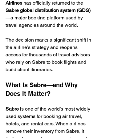
Airlines
 has officially returned to the 
Sabre global distribution system (GDS)
—a major booking platform used by 
travel agencies around the world.
The decision marks a significant shift in 
the airline’s strategy and reopens 
access for thousands of travel advisors 
who rely on Sabre to book flights and 
build client itineraries.
What Is Sabre—and Why 
Does It Matter?
Sabre
 is one of the world’s most widely 
used systems for booking air travel, 
hotels, and rental cars. When airlines 
remove their inventory from Sabre, it 