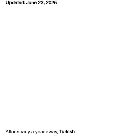
Updated: June 23, 2025
After nearly a year away, 
Turkish 