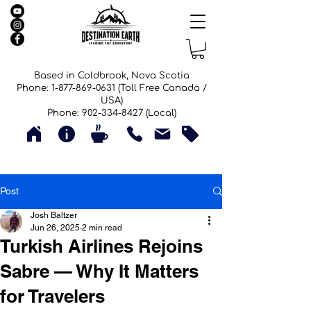
Based in Coldbrook, Nova Scotia
Phone: 1-877-869-0631 (Toll Free Canada /
USA)
Phone: 902-334-8427 (Local)
Post
Josh Baltzer
Jun 26, 2025
2 min read
Turkish Airlines Rejoins
Sabre — Why It Matters
for Travelers