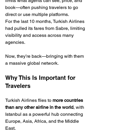
limits what agents can see, price, and 
book—often pushing travelers to go 
direct or use multiple platforms.
For the last 10 months, Turkish Airlines 
had pulled its fares from Sabre, limiting 
visibility and access across many 
agencies.
Now, they’re back—bringing with them 
a massive global network.
Why This Is Important for 
Travelers
Turkish Airlines flies to 
more countries 
than any other airline in the world
, with 
Istanbul as a powerful hub connecting 
Europe, Asia, Africa, and the Middle 
East.