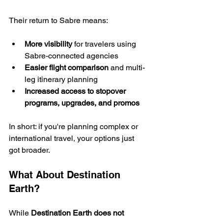
Their return to Sabre means:
More visibility
 for travelers using 
Sabre-connected agencies
Easier flight comparison
 and multi-
leg itinerary planning
Increased access to stopover 
programs, upgrades, and promos
In short: if you're planning complex or 
international travel, your options just 
got broader.
What About Destination 
Earth?
While 
Destination Earth does not 