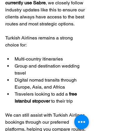
currently use Sabre
, we closely follow 
industry updates like this to ensure our 
clients always have access to the best 
routes and most strategic options.
Turkish Airlines remains a strong 
choice for:
Multi-country itineraries
Group and destination wedding 
travel
Digital nomad transits through 
Europe, Asia, and Africa
Travelers looking to add a 
free 
Istanbul stopover
 to their trip
We can still assist with Turkish Airlines 
bookings through our preferred 
platforms, helping you compare routes, 