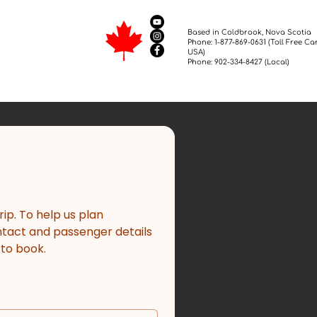
Based in Coldbrook, Nova Scotia
Phone: 1-877-869-0631 (Toll Free C
USA)
Phone: 902-334-8427 (Local)
p. To help us plan 
ntact and passenger details 
 to book.
*