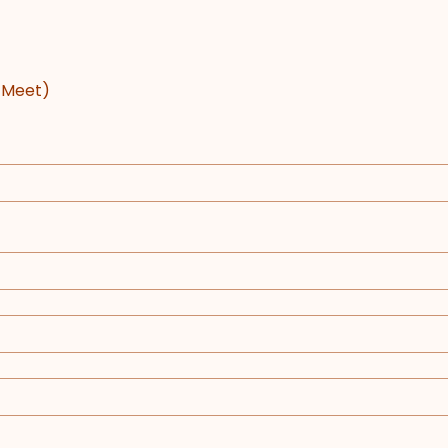
e Meet)