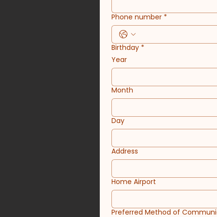
Phone number
*
Birthday
*
Year
Month
Day
Address
Home Airport
Preferred Method of Communi