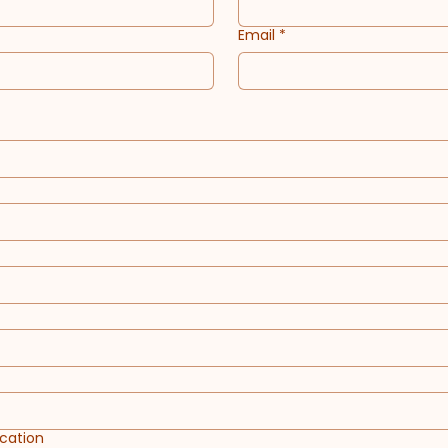
Email
*
cation